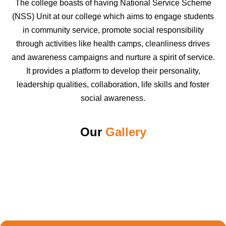
The college boasts of having National Service Scheme
(NSS) Unit at our college which aims to engage students
in community service, promote social responsibility
through activities like health camps, cleanliness drives
and awareness campaigns and nurture a spirit of service.
It provides a platform to develop their personality,
leadership qualities, collaboration, life skills and foster
social awareness.
Our
Gallery