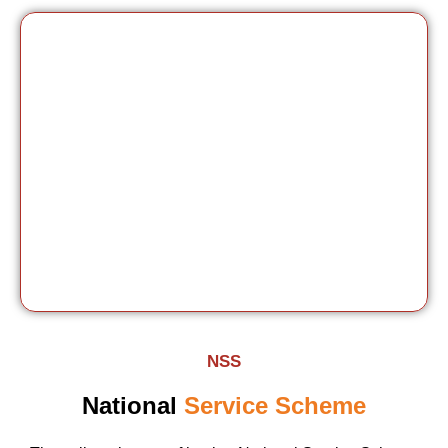
NSS
National
Service Scheme