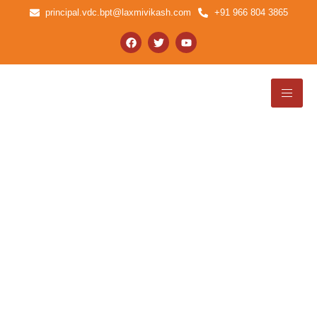
principal.vdc.bpt@laxmivikash.com
+91 966 804 3865
NSS