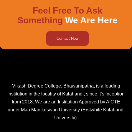
Feel Free To Ask
Something
We Are Here
Contact Now
Vikash Degree College, Bhawanipatna, is a leading
Institution in the locality of Kalahandi, since it’s inception
from 2018. We are an Institution Approved by AICTE
under Maa Manikeswari University (Erstwhile Kalahandi
University).