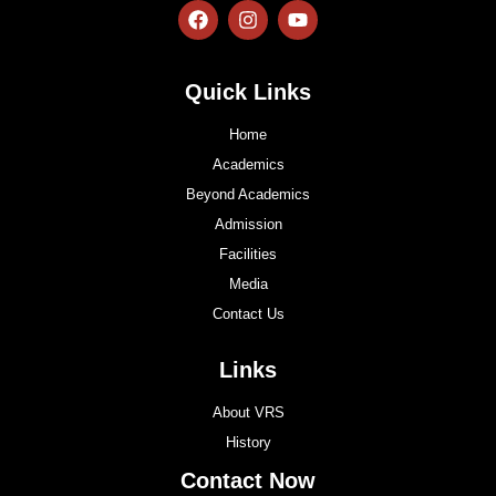
Quick Links
Home
Academics
Beyond Academics
Admission
Facilities
Media
Contact Us
Links
About VRS
History
Contact Now